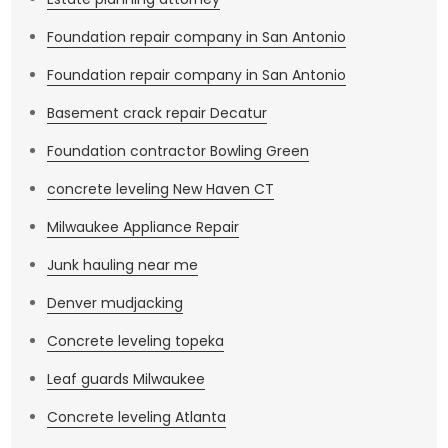
Foundation repair company in San Antonio
Foundation repair company in San Antonio
Basement crack repair Decatur
Foundation contractor Bowling Green
concrete leveling New Haven CT
Milwaukee Appliance Repair
Junk hauling near me
Denver mudjacking
Concrete leveling topeka
Leaf guards Milwaukee
Concrete leveling Atlanta