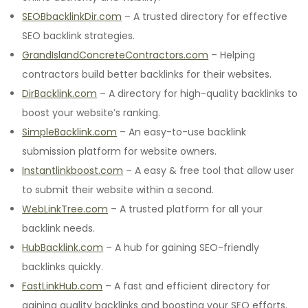
SEOBbacklinkDir.com
– A trusted directory for effective
SEO backlink strategies.
GrandIslandConcreteContractors.com
– Helping
contractors build better backlinks for their websites.
DirBacklink.com
– A directory for high-quality backlinks to
boost your website’s ranking.
SimpleBacklink.com
– An easy-to-use backlink
submission platform for website owners.
Instantlinkboost.com
– A easy & free tool that allow user
to submit their website within a second.
WebLinkTree.com
– A trusted platform for all your
backlink needs.
HubBacklink.com
– A hub for gaining SEO-friendly
backlinks quickly.
FastLinkHub.com
– A fast and efficient directory for
gaining quality backlinks and boosting your SEO efforts.