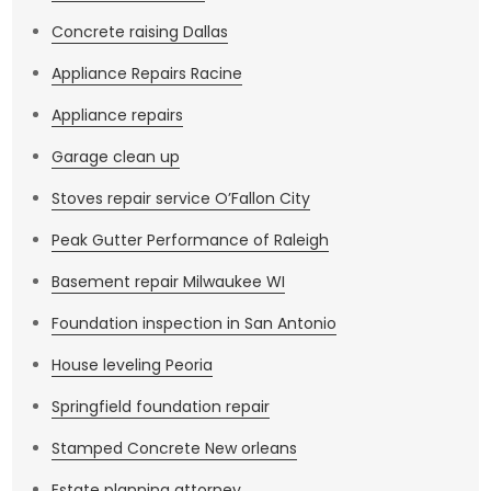
Concrete raising Dallas
Appliance Repairs Racine
Appliance repairs
Garage clean up
Stoves repair service O’Fallon City
Peak Gutter Performance of Raleigh
Basement repair Milwaukee WI
Foundation inspection in San Antonio
House leveling Peoria
Springfield foundation repair
Stamped Concrete New orleans
Estate planning attorney