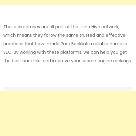
These directories are all part of the Jisha Hive network,
which means they follow the same trusted and effective
practices that have made Pure Backlink a reliable name in
SEO. By working with these platforms, we can help you get
the best backlinks and improve your search engine rankings.