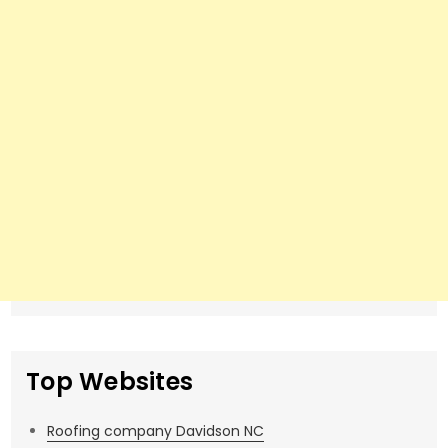
Top Websites
Roofing company Davidson NC