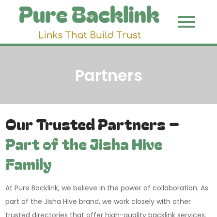
Skip
to
Pure
Link That
content
Build Trust
Backli
Partners
Our Trusted Partners –
Part of the Jisha Hive
Family
At Pure Backlink, we believe in the power of collaboration. As
part of the Jisha Hive brand, we work closely with other
trusted directories that offer high-quality backlink services.