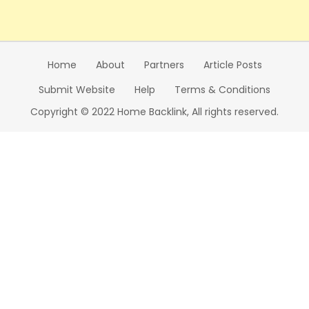
Home
About
Partners
Article Posts
Submit Website
Help
Terms & Conditions
Copyright © 2022 Home Backlink, All rights reserved.