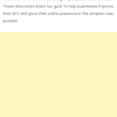
These directories share our goal: to help businesses improve
their SEO and grow their online presence in the simplest way
possible.