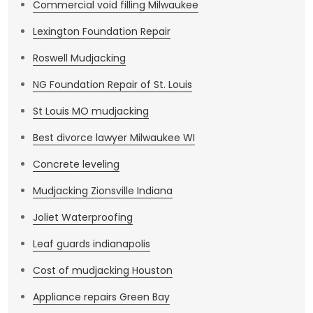
Commercial void filling Milwaukee
Lexington Foundation Repair
Roswell Mudjacking
NG Foundation Repair of St. Louis
St Louis MO mudjacking
Best divorce lawyer Milwaukee WI
Concrete leveling
Mudjacking Zionsville Indiana
Joliet Waterproofing
Leaf guards indianapolis
Cost of mudjacking Houston
Appliance repairs Green Bay