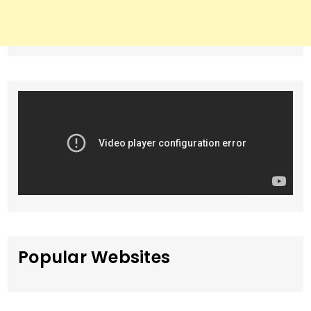
Popular Websites