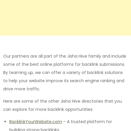
Our partners are all part of the Jisha Hive family and include
some of the best online platforms for backlink submissions.
By teaming up, we can offer a variety of backlink solutions
to help your website improve its search engine ranking and
drive more traffic.
Here are some of the other Jisha Hive directories that you
can explore for more backlink opportunities:
BacklinkYourWebsite.com
– A trusted platform for
building strong backlinks.