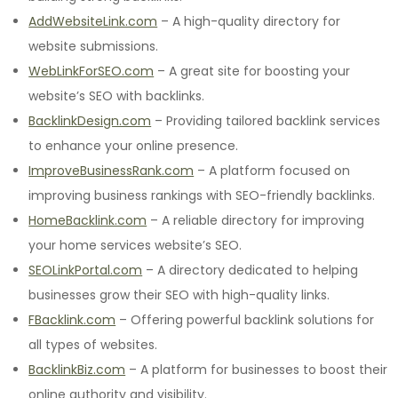
AddWebsiteLink.com
– A high-quality directory for
website submissions.
WebLinkForSEO.com
– A great site for boosting your
website’s SEO with backlinks.
BacklinkDesign.com
– Providing tailored backlink services
to enhance your online presence.
ImproveBusinessRank.com
– A platform focused on
improving business rankings with SEO-friendly backlinks.
HomeBacklink.com
– A reliable directory for improving
your home services website’s SEO.
SEOLinkPortal.com
– A directory dedicated to helping
businesses grow their SEO with high-quality links.
FBacklink.com
– Offering powerful backlink solutions for
all types of websites.
BacklinkBiz.com
– A platform for businesses to boost their
online authority and visibility.