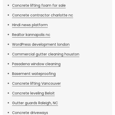
Concrete lifting foam for sale
Concrete contractor charlotte nc
Hindi news platform
Realtor kannapolis nc
WordPress development london
Commercial gutter cleaning houston
Pasadena window cleaning
Basement wateproofing
Concrete lifting Vancouver
Concrete leveling Beloit
Gutter guards Raleigh, NC
Concrete driveways