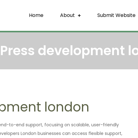
Home
About
Submit Website
re Backlink
That Build Trust
Press development l
opment london
d-to-end support, focusing on scalable, user-friendly
developers London businesses can access flexible support,