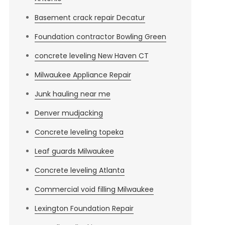
Basement crack repair Decatur
Foundation contractor Bowling Green
concrete leveling New Haven CT
Milwaukee Appliance Repair
Junk hauling near me
Denver mudjacking
Concrete leveling topeka
Leaf guards Milwaukee
Concrete leveling Atlanta
Commercial void filling Milwaukee
Lexington Foundation Repair