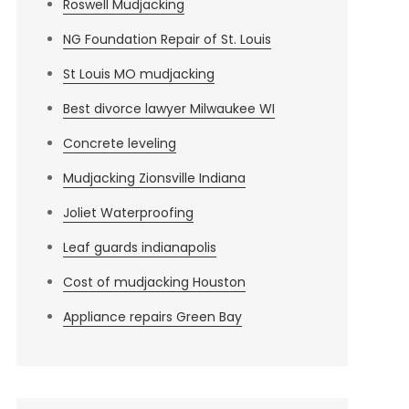
Roswell Mudjacking
NG Foundation Repair of St. Louis
St Louis MO mudjacking
Best divorce lawyer Milwaukee WI
Concrete leveling
Mudjacking Zionsville Indiana
Joliet Waterproofing
Leaf guards indianapolis
Cost of mudjacking Houston
Appliance repairs Green Bay