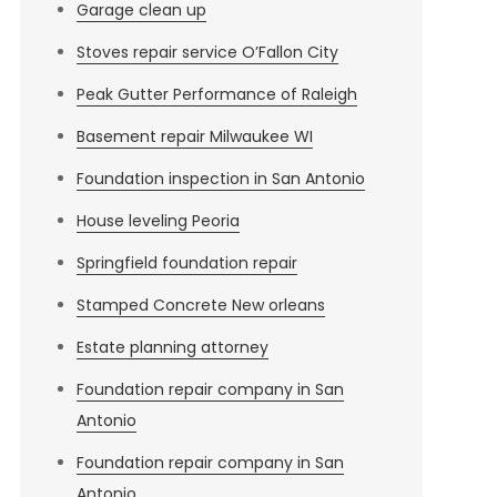
Garage clean up
Stoves repair service O’Fallon City
Peak Gutter Performance of Raleigh
Basement repair Milwaukee WI
Foundation inspection in San Antonio
House leveling Peoria
Springfield foundation repair
Stamped Concrete New orleans
Estate planning attorney
Foundation repair company in San
Antonio
Foundation repair company in San
Antonio