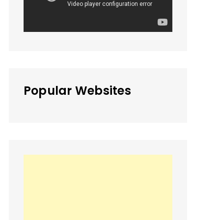
Popular Websites