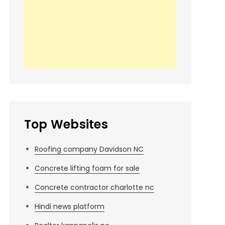
Top Websites
Roofing company Davidson NC
Concrete lifting foam for sale
Concrete contractor charlotte nc
Hindi news platform