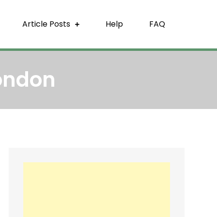
Article Posts
Help
FAQ
ondon