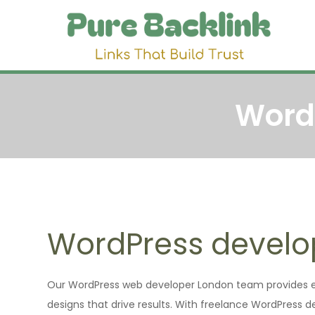
Skip
to
Pu
Link 
content
Word
WordPress devel
Our WordPress web developer London team provides en
designs that drive results. With freelance WordPress 