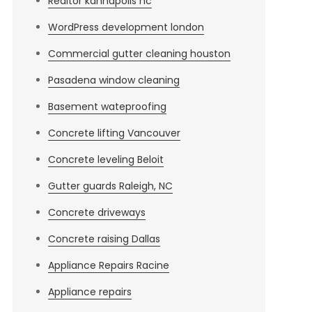
Realtor kannapolis nc
WordPress development london
Commercial gutter cleaning houston
Pasadena window cleaning
Basement wateproofing
Concrete lifting Vancouver
Concrete leveling Beloit
Gutter guards Raleigh, NC
Concrete driveways
Concrete raising Dallas
Appliance Repairs Racine
Appliance repairs