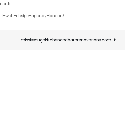
ments.
nt-web-design-agency-london/
mississaugakitchenandbathrenovations.com