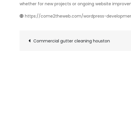
whether for new projects or ongoing website improve
https://come2theweb.com/wordpress-developme
Post
Commercial gutter cleaning houston
navigation