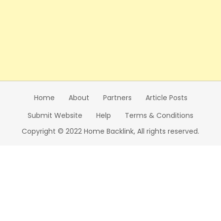
Home
About
Partners
Article Posts
Submit Website
Help
Terms & Conditions
Copyright © 2022 Home Backlink, All rights reserved.