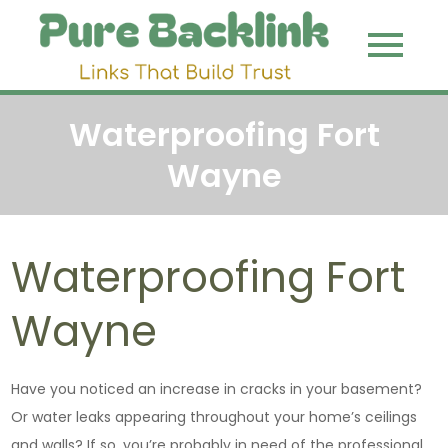
Skip
to
Pure
Link That
content
Build Trust
Backli
Waterproofing Fort
Wayne
Waterproofing Fort
Wayne
Have you noticed an increase in cracks in your basement?
Or water leaks appearing throughout your home’s ceilings
and walls? If so, you’re probably in need of the professional