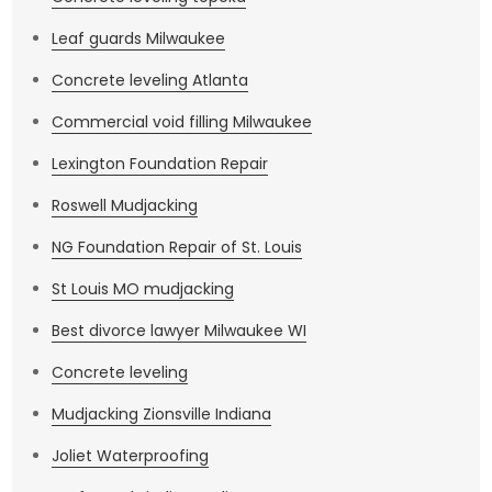
Leaf guards Milwaukee
Concrete leveling Atlanta
Commercial void filling Milwaukee
Lexington Foundation Repair
Roswell Mudjacking
NG Foundation Repair of St. Louis
St Louis MO mudjacking
Best divorce lawyer Milwaukee WI
Concrete leveling
Mudjacking Zionsville Indiana
Joliet Waterproofing