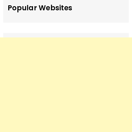
Popular Websites