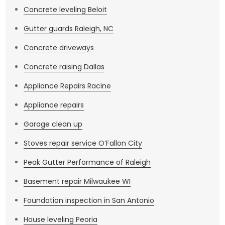
Concrete leveling Beloit
Gutter guards Raleigh, NC
Concrete driveways
Concrete raising Dallas
Appliance Repairs Racine
Appliance repairs
Garage clean up
Stoves repair service O’Fallon City
Peak Gutter Performance of Raleigh
Basement repair Milwaukee WI
Foundation inspection in San Antonio
House leveling Peoria