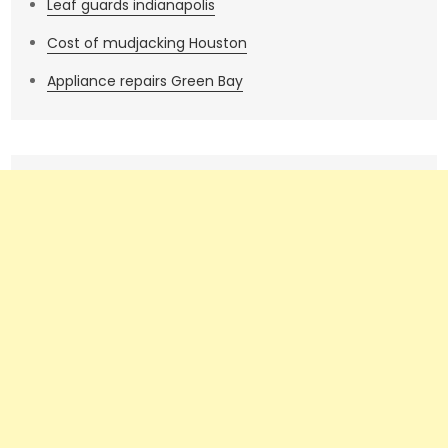
Leaf guards indianapolis
Cost of mudjacking Houston
Appliance repairs Green Bay