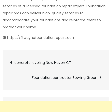
services of a licensed foundation repair expert. Foundation
repair pros can deliver high-quality services to
accommodate your foundations and reinforce them to
protect your home.
https://ftwaynefoundationrepairs.com
Post
concrete leveling New Haven CT
navigation
Foundation contractor Bowling Green