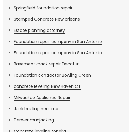
Springfield foundation repair
Stamped Concrete New orleans
Estate planning attorney
Foundation repair company in San Antonio
Foundation repair company in San Antonio
Basement crack repair Decatur
Foundation contractor Bowling Green
concrete leveling New Haven CT
Milwaukee Appliance Repair
Junk hauling near me
Denver mudjacking
Concrete leveling topeka