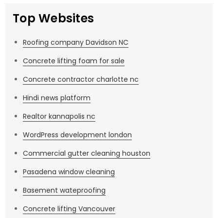
Top Websites
Roofing company Davidson NC
Concrete lifting foam for sale
Concrete contractor charlotte nc
Hindi news platform
Realtor kannapolis nc
WordPress development london
Commercial gutter cleaning houston
Pasadena window cleaning
Basement wateproofing
Concrete lifting Vancouver