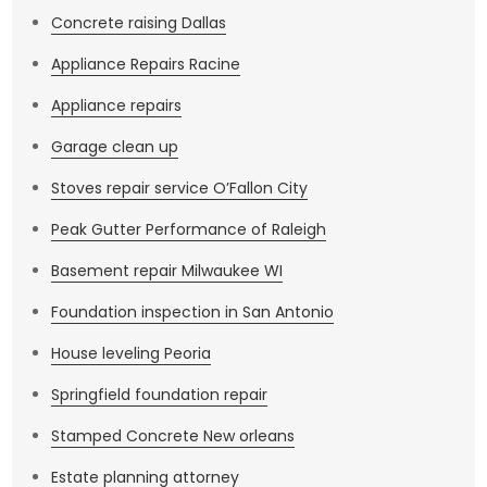
Concrete raising Dallas
Appliance Repairs Racine
Appliance repairs
Garage clean up
Stoves repair service O’Fallon City
Peak Gutter Performance of Raleigh
Basement repair Milwaukee WI
Foundation inspection in San Antonio
House leveling Peoria
Springfield foundation repair
Stamped Concrete New orleans
Estate planning attorney