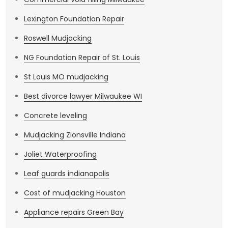
Lexington Foundation Repair
Roswell Mudjacking
NG Foundation Repair of St. Louis
St Louis MO mudjacking
Best divorce lawyer Milwaukee WI
Concrete leveling
Mudjacking Zionsville Indiana
Joliet Waterproofing
Leaf guards indianapolis
Cost of mudjacking Houston
Appliance repairs Green Bay