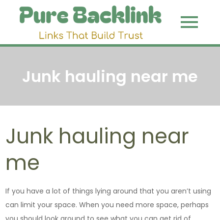
Skip
to
Pure
Link That
content
Build Trust
Backli
Junk hauling near me
Junk hauling near
me
If you have a lot of things lying around that you aren’t using
can limit your space. When you need more space, perhaps
you should look around to see what you can get rid of.