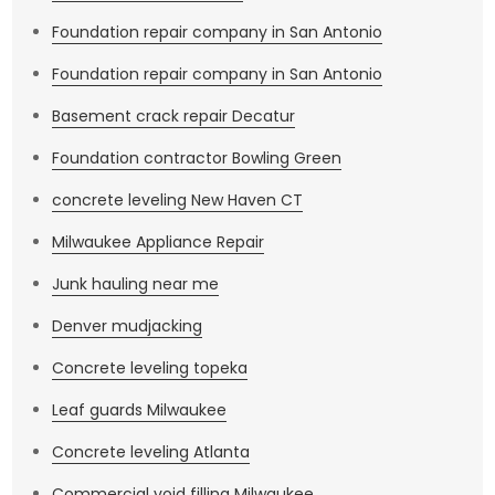
Foundation repair company in San Antonio
Foundation repair company in San Antonio
Basement crack repair Decatur
Foundation contractor Bowling Green
concrete leveling New Haven CT
Milwaukee Appliance Repair
Junk hauling near me
Denver mudjacking
Concrete leveling topeka
Leaf guards Milwaukee
Concrete leveling Atlanta
Commercial void filling Milwaukee