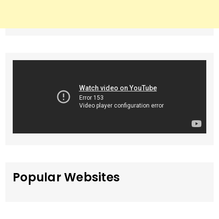
Popular Websites