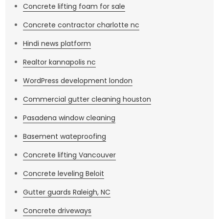
Concrete lifting foam for sale
Concrete contractor charlotte nc
Hindi news platform
Realtor kannapolis nc
WordPress development london
Commercial gutter cleaning houston
Pasadena window cleaning
Basement wateproofing
Concrete lifting Vancouver
Concrete leveling Beloit
Gutter guards Raleigh, NC
Concrete driveways