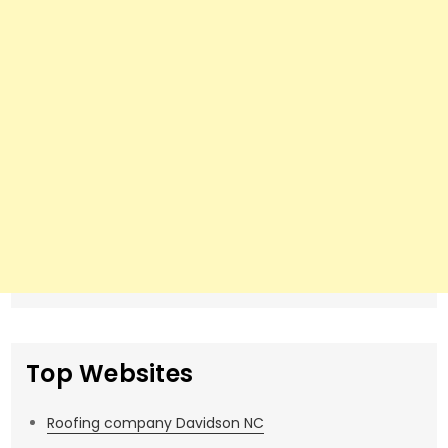
Top Websites
Roofing company Davidson NC