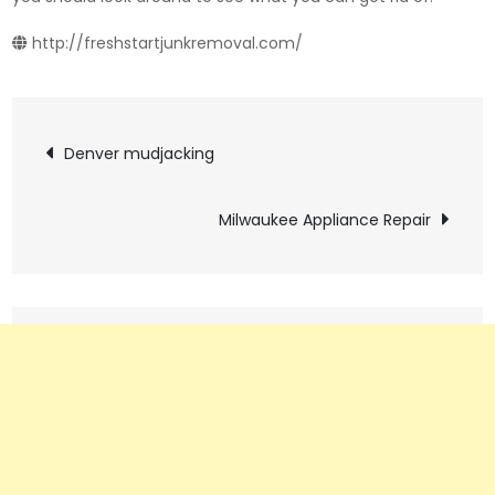
http://freshstartjunkremoval.com/
Post
Denver mudjacking
navigation
Milwaukee Appliance Repair