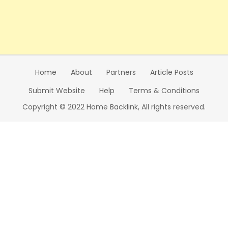
Home
About
Partners
Article Posts
Submit Website
Help
Terms & Conditions
Copyright © 2022 Home Backlink, All rights reserved.