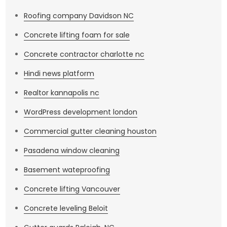
Roofing company Davidson NC
Concrete lifting foam for sale
Concrete contractor charlotte nc
Hindi news platform
Realtor kannapolis nc
WordPress development london
Commercial gutter cleaning houston
Pasadena window cleaning
Basement wateproofing
Concrete lifting Vancouver
Concrete leveling Beloit