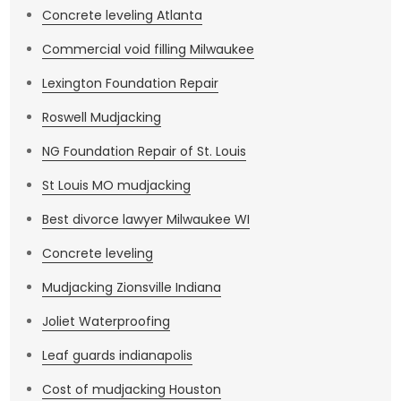
Concrete leveling Atlanta
Commercial void filling Milwaukee
Lexington Foundation Repair
Roswell Mudjacking
NG Foundation Repair of St. Louis
St Louis MO mudjacking
Best divorce lawyer Milwaukee WI
Concrete leveling
Mudjacking Zionsville Indiana
Joliet Waterproofing
Leaf guards indianapolis
Cost of mudjacking Houston