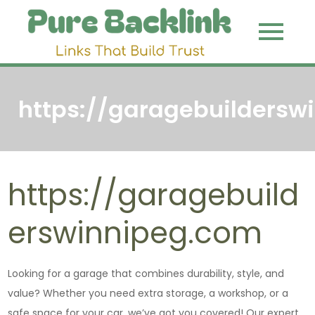
Skip
to
Pure
Link That
content
Build Trust
Backli
https://garagebuildersw
https://garagebuild
erswinnipeg.com
Looking for a garage that combines durability, style, and
value? Whether you need extra storage, a workshop, or a
safe space for your car, we’ve got you covered! Our expert