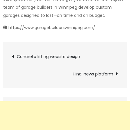
team of garage builders in Winnipeg develop custom
garages designed to last—on time and on budget.
https://www.garagebuilderswinnipeg.com/
Post
Concrete lifting website design
navigation
Hindi news platform