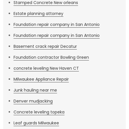
Stamped Concrete New orleans
Estate planning attorney
Foundation repair company in San Antonio
Foundation repair company in San Antonio
Basement crack repair Decatur
Foundation contractor Bowling Green
concrete leveling New Haven CT
Milwaukee Appliance Repair
Junk hauling near me
Denver mudjacking
Concrete leveling topeka
Leaf guards Milwaukee