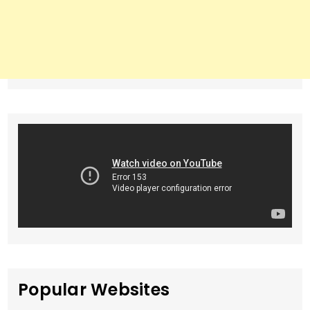
Popular Websites