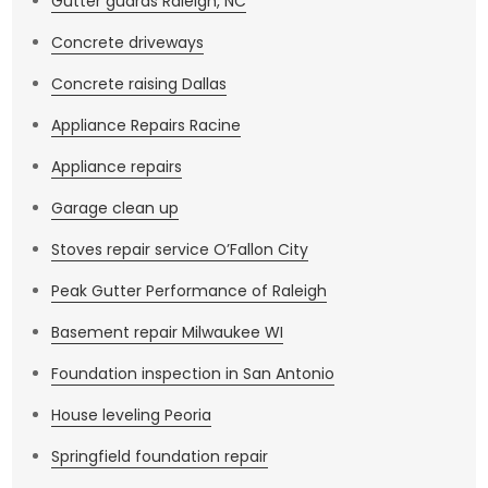
Gutter guards Raleigh, NC
Concrete driveways
Concrete raising Dallas
Appliance Repairs Racine
Appliance repairs
Garage clean up
Stoves repair service O’Fallon City
Peak Gutter Performance of Raleigh
Basement repair Milwaukee WI
Foundation inspection in San Antonio
House leveling Peoria
Springfield foundation repair