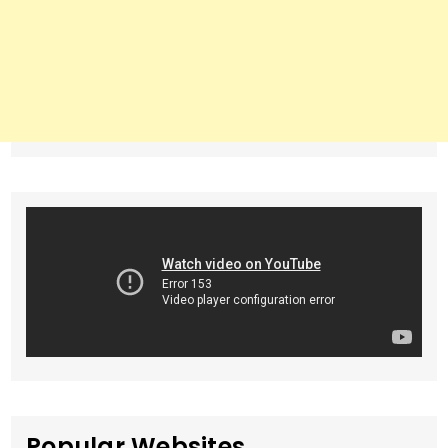
Popular Websites