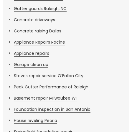
Gutter guards Raleigh, NC
Concrete driveways
Concrete raising Dallas
Appliance Repairs Racine
Appliance repairs
Garage clean up
Stoves repair service O’Fallon City
Peak Gutter Performance of Raleigh
Basement repair Milwaukee WI
Foundation inspection in San Antonio
House leveling Peoria
Springfield foundation repair