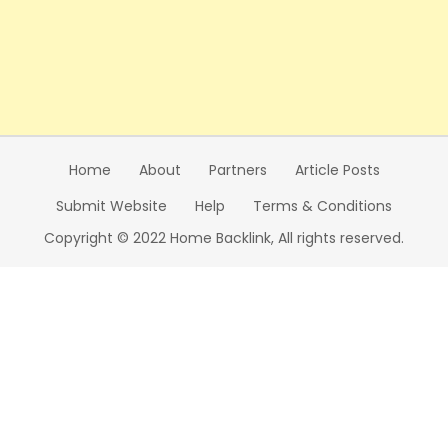
Home
About
Partners
Article Posts
Submit Website
Help
Terms & Conditions
Copyright © 2022 Home Backlink, All rights reserved.