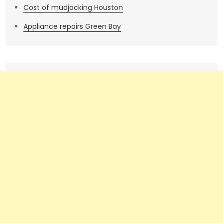
Cost of mudjacking Houston
Appliance repairs Green Bay