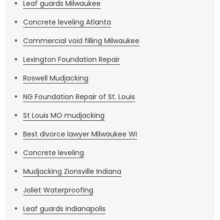
Leaf guards Milwaukee
Concrete leveling Atlanta
Commercial void filling Milwaukee
Lexington Foundation Repair
Roswell Mudjacking
NG Foundation Repair of St. Louis
St Louis MO mudjacking
Best divorce lawyer Milwaukee WI
Concrete leveling
Mudjacking Zionsville Indiana
Joliet Waterproofing
Leaf guards indianapolis