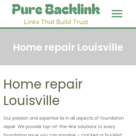
Skip
to
Pure
Link That
content
Build Trust
Backli
Home repair Louisville
Home repair
Louisville
Our passion and expertise lie in all aspects of foundation
repair. We provide top-of-the-line solutions to every
foundation issue you can imagine – cracked or buckled