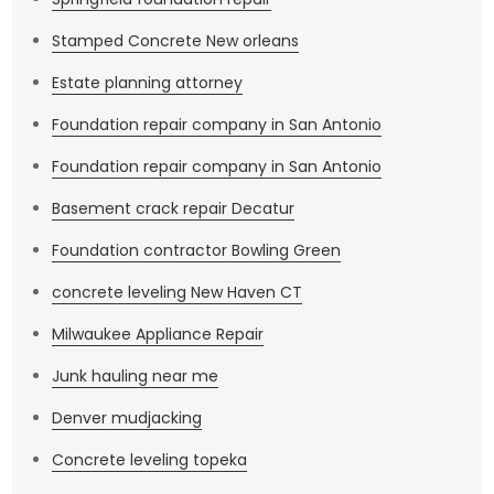
Stamped Concrete New orleans
Estate planning attorney
Foundation repair company in San Antonio
Foundation repair company in San Antonio
Basement crack repair Decatur
Foundation contractor Bowling Green
concrete leveling New Haven CT
Milwaukee Appliance Repair
Junk hauling near me
Denver mudjacking
Concrete leveling topeka