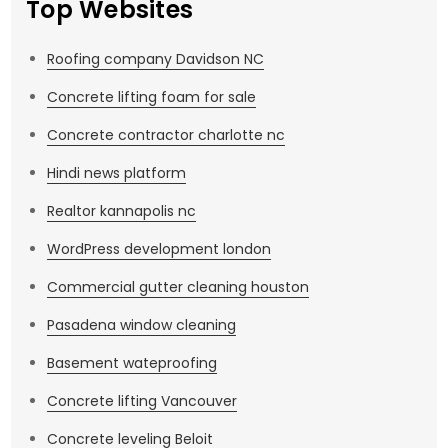
Top Websites
Roofing company Davidson NC
Concrete lifting foam for sale
Concrete contractor charlotte nc
Hindi news platform
Realtor kannapolis nc
WordPress development london
Commercial gutter cleaning houston
Pasadena window cleaning
Basement wateproofing
Concrete lifting Vancouver
Concrete leveling Beloit