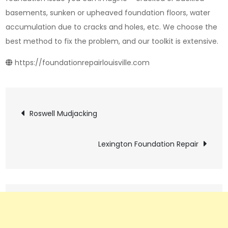
basements, sunken or upheaved foundation floors, water
accumulation due to cracks and holes, etc. We choose the
best method to fix the problem, and our toolkit is extensive.
https://foundationrepairlouisville.com
Post
Roswell Mudjacking
navigation
Lexington Foundation Repair