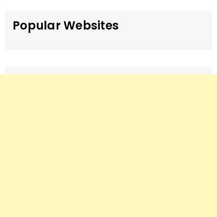
Popular Websites