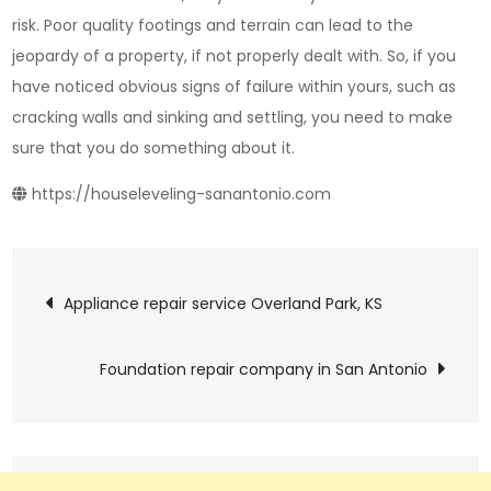
risk. Poor quality footings and terrain can lead to the
jeopardy of a property, if not properly dealt with. So, if you
have noticed obvious signs of failure within yours, such as
cracking walls and sinking and settling, you need to make
sure that you do something about it.
https://houseleveling-sanantonio.com
Post
Appliance repair service Overland Park, KS
navigation
Foundation repair company in San Antonio