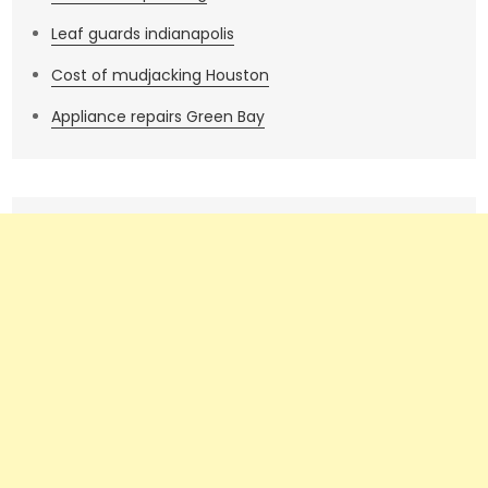
Leaf guards indianapolis
Cost of mudjacking Houston
Appliance repairs Green Bay