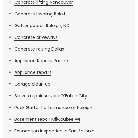
Concrete lifting Vancouver
Concrete leveling Beloit
Gutter guards Raleigh, NC
Concrete driveways
Concrete raising Dallas
Appliance Repairs Racine
Appliance repairs
Garage clean up
Stoves repair service O’Fallon City
Peak Gutter Performance of Raleigh
Basement repair Milwaukee WI
Foundation inspection in San Antonio