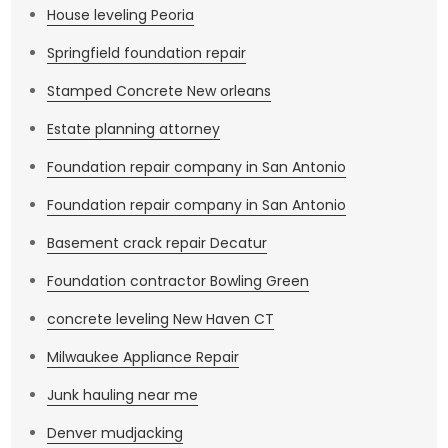
House leveling Peoria
Springfield foundation repair
Stamped Concrete New orleans
Estate planning attorney
Foundation repair company in San Antonio
Foundation repair company in San Antonio
Basement crack repair Decatur
Foundation contractor Bowling Green
concrete leveling New Haven CT
Milwaukee Appliance Repair
Junk hauling near me
Denver mudjacking