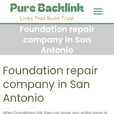
Skip
to
Pure
Link That
content
Build Trust
Backli
Foundation repair
company in San
Antonio
Foundation repair
company in San
Antonio
When foundations fail, they can leave your entire home at