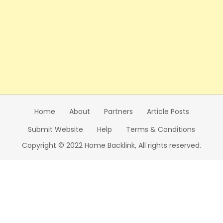
Home
About
Partners
Article Posts
Submit Website
Help
Terms & Conditions
Copyright © 2022 Home Backlink, All rights reserved.