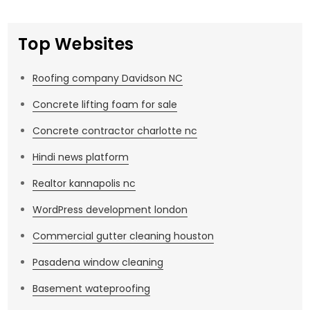
Top Websites
Roofing company Davidson NC
Concrete lifting foam for sale
Concrete contractor charlotte nc
Hindi news platform
Realtor kannapolis nc
WordPress development london
Commercial gutter cleaning houston
Pasadena window cleaning
Basement wateproofing