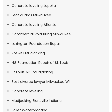
Concrete leveling topeka
Leaf guards Milwaukee
Concrete leveling Atlanta
Commercial void filling Milwaukee
Lexington Foundation Repair
Roswell Mudjacking
NG Foundation Repair of St. Louis
St Louis MO mudjacking
Best divorce lawyer Milwaukee WI
Concrete leveling
Mudjacking Zionsville Indiana
Joliet Waterproofing