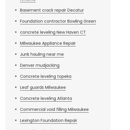
Basement crack repair Decatur
Foundation contractor Bowling Green
concrete leveling New Haven CT
Milwaukee Appliance Repair
Junk hauling near me
Denver mudjacking
Concrete leveling topeka
Leaf guards Milwaukee
Concrete leveling Atlanta
Commercial void filling Milwaukee
Lexington Foundation Repair