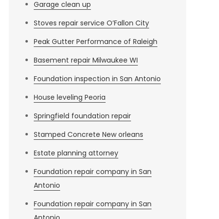
Garage clean up
Stoves repair service O’Fallon City
Peak Gutter Performance of Raleigh
Basement repair Milwaukee WI
Foundation inspection in San Antonio
House leveling Peoria
Springfield foundation repair
Stamped Concrete New orleans
Estate planning attorney
Foundation repair company in San
Antonio
Foundation repair company in San
Antonio