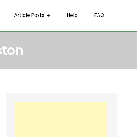
Article Posts
Help
FAQ
ston