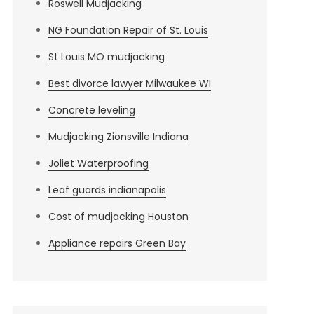
Roswell Mudjacking
NG Foundation Repair of St. Louis
St Louis MO mudjacking
Best divorce lawyer Milwaukee WI
Concrete leveling
Mudjacking Zionsville Indiana
Joliet Waterproofing
Leaf guards indianapolis
Cost of mudjacking Houston
Appliance repairs Green Bay