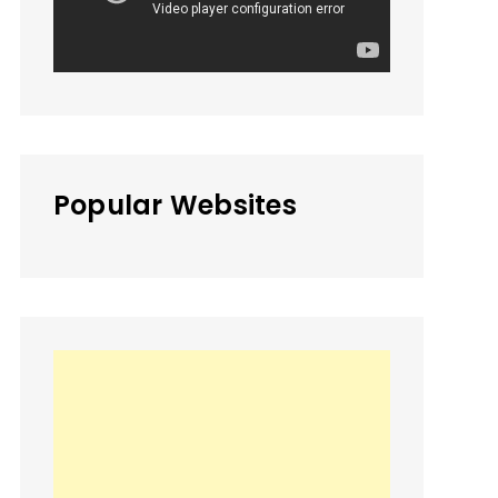
Popular Websites