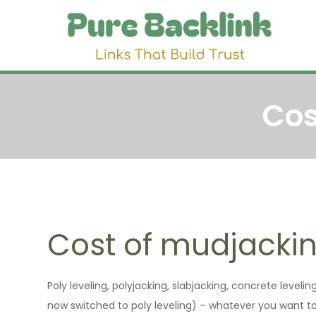
Skip
to
Pu
Link 
content
Cos
Cost of mudjacki
Poly leveling, polyjacking, slabjacking, concrete leveli
now switched to poly leveling) – whatever you want to cal