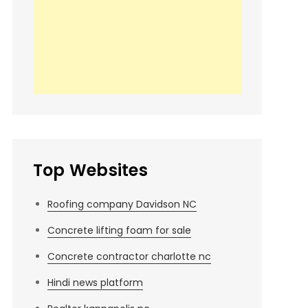
Top Websites
Roofing company Davidson NC
Concrete lifting foam for sale
Concrete contractor charlotte nc
Hindi news platform