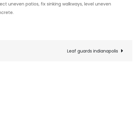
ect uneven patios, fix sinking walkways, level uneven
ncrete.
Leaf guards indianapolis