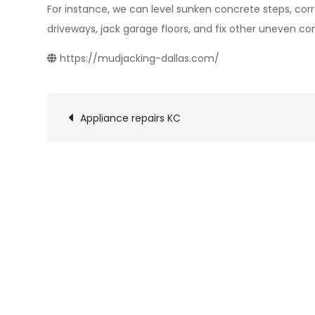
For instance, we can level sunken concrete steps, corr
driveways, jack garage floors, and fix other uneven co
https://mudjacking-dallas.com/
Post
Appliance repairs KC
navigation