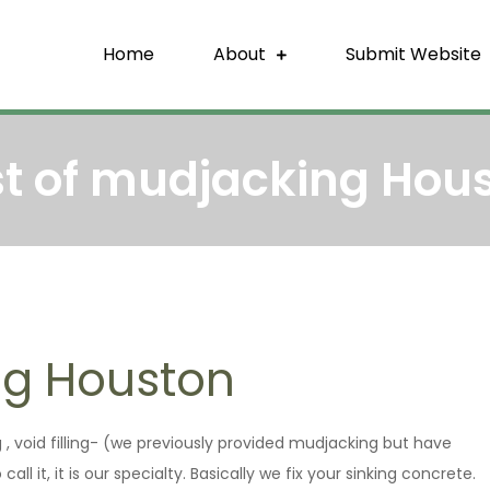
Home
About
Submit Website
re Backlink
That Build Trust
t of mudjacking Hou
ng Houston
ng , void filling- (we previously provided mudjacking but have
l it, it is our specialty. Basically we fix your sinking concrete.