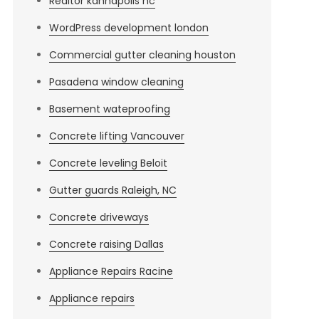
Realtor kannapolis nc
WordPress development london
Commercial gutter cleaning houston
Pasadena window cleaning
Basement wateproofing
Concrete lifting Vancouver
Concrete leveling Beloit
Gutter guards Raleigh, NC
Concrete driveways
Concrete raising Dallas
Appliance Repairs Racine
Appliance repairs