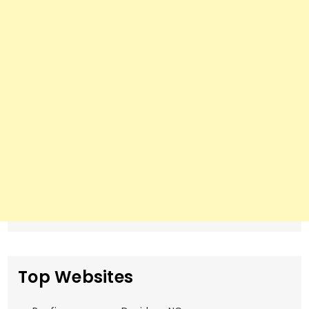
Top Websites