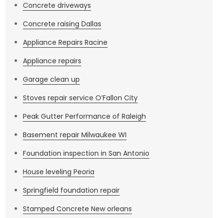
Concrete driveways
Concrete raising Dallas
Appliance Repairs Racine
Appliance repairs
Garage clean up
Stoves repair service O’Fallon City
Peak Gutter Performance of Raleigh
Basement repair Milwaukee WI
Foundation inspection in San Antonio
House leveling Peoria
Springfield foundation repair
Stamped Concrete New orleans