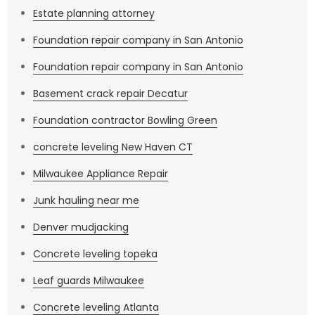
Estate planning attorney
Foundation repair company in San Antonio
Foundation repair company in San Antonio
Basement crack repair Decatur
Foundation contractor Bowling Green
concrete leveling New Haven CT
Milwaukee Appliance Repair
Junk hauling near me
Denver mudjacking
Concrete leveling topeka
Leaf guards Milwaukee
Concrete leveling Atlanta