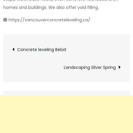
homes and buildings. We also offer void filling.
https://vancouverconcreteleveling.ca/
Post
Concrete leveling Beloit
navigation
Landscaping Silver Spring