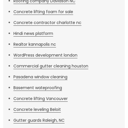
Roofing company Davidson NC
Concrete lifting foam for sale
Concrete contractor charlotte nc
Hindi news platform
Realtor kannapolis nc
WordPress development london
Commercial gutter cleaning houston
Pasadena window cleaning
Basement wateproofing
Concrete lifting Vancouver
Concrete leveling Beloit
Gutter guards Raleigh, NC