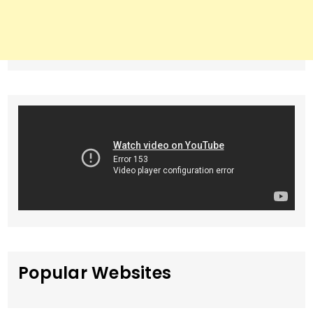
Popular Websites