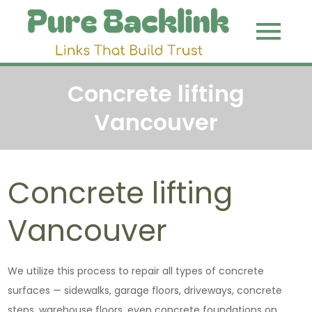
Skip
to
Pure
Link That
content
Build Trust
Backli
Concrete lifting
Vancouver
Concrete lifting
Vancouver
We utilize this process to repair all types of concrete
surfaces — sidewalks, garage floors, driveways, concrete
steps, warehouse floors, even concrete foundations on