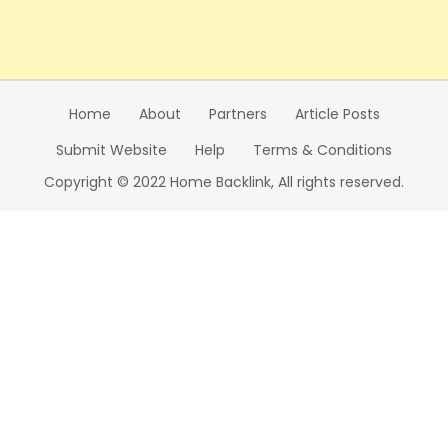
Home
About
Partners
Article Posts
Submit Website
Help
Terms & Conditions
Copyright © 2022 Home Backlink, All rights reserved.