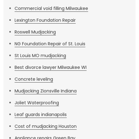
Commercial void filling Milwaukee
Lexington Foundation Repair
Roswell Mudjacking
NG Foundation Repair of St. Louis
St Louis MO mudjacking
Best divorce lawyer Milwaukee WI
Concrete leveling
Mudjacking Zionsville Indiana
Joliet Waterproofing
Leaf guards indianapolis
Cost of mudjacking Houston
Appliance repairs Green Bay